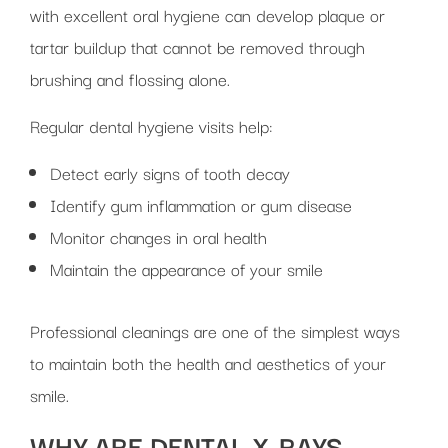
with excellent oral hygiene can develop plaque or
tartar buildup that cannot be removed through
brushing and flossing alone.
Regular dental hygiene visits help:
Detect early signs of tooth decay
Identify gum inflammation or gum disease
Monitor changes in oral health
Maintain the appearance of your smile
Professional cleanings are one of the simplest ways
to maintain both the health and aesthetics of your
smile.
WHY ARE DENTAL X-RAYS