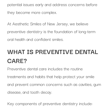
potential issues early and address concerns before
they become more complex.
At Aesthetic Smiles of New Jersey, we believe
preventive dentistry is the foundation of long-term
oral health and confident smiles.
WHAT IS PREVENTIVE DENTAL
CARE?
Preventive dental care includes the routine
treatments and habits that help protect your smile
and prevent common concerns such as cavities, gum
disease, and tooth decay.
Key components of preventive dentistry include: