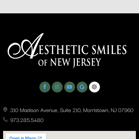
310 Madison Avenue, Suite 210, Morristown, NJ 07960
973.285.5480