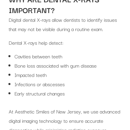
IMPORTANT?
Digital dental X-rays allow dentists to identify issues
that may not be visible during a routine exam.
Dental X-rays help detect:
Cavities between teeth
Bone loss associated with gum disease
Impacted teeth
Infections or abscesses
Early structural changes
At Aesthetic Smiles of New Jersey, we use advanced
digital imaging technology to ensure accurate
diagnostics while minimizing radiation exposure.