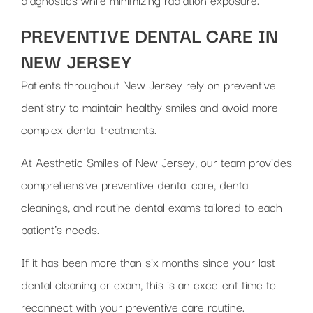
PREVENTIVE DENTAL CARE IN
NEW JERSEY
Patients throughout New Jersey rely on preventive
dentistry to maintain healthy smiles and avoid more
complex dental treatments.
At Aesthetic Smiles of New Jersey, our team provides
comprehensive preventive dental care, dental
cleanings, and routine dental exams tailored to each
patient’s needs.
If it has been more than six months since your last
dental cleaning or exam, this is an excellent time to
reconnect with your preventive care routine.