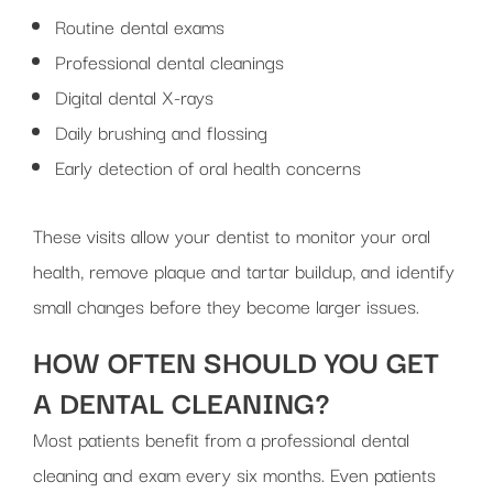
Routine dental exams
Professional dental cleanings
Digital dental X-rays
Daily brushing and flossing
Early detection of oral health concerns
These visits allow your dentist to monitor your oral
health, remove plaque and tartar buildup, and identify
small changes before they become larger issues.
HOW OFTEN SHOULD YOU GET
A DENTAL CLEANING?
Most patients benefit from a professional dental
cleaning and exam every six months. Even patients