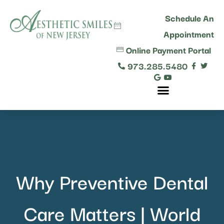
content
Schedule An
Appointment
Online Payment Portal
973.285.5480
Comprehensive Dental Care
Why Preventive Dental
Care Matters | World