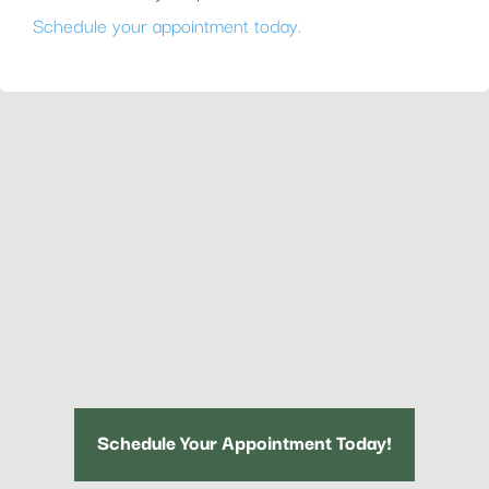
Schedule your appointment today.
Schedule Your Appointment Today!