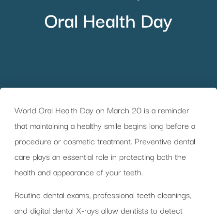
Oral Health Day
World Oral Health Day on March 20 is a reminder
that maintaining a healthy smile begins long before a
procedure or cosmetic treatment. Preventive dental
care plays an essential role in protecting both the
health and appearance of your teeth.
Routine dental exams, professional teeth cleanings,
and digital dental X-rays allow dentists to detect