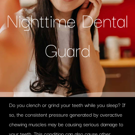
Nighttime Dental
Guard
Do you clench or grind your teeth while you sleep? If
so, the consistent pressure generated by overactive
chewing muscles may be causing serious damage to
your teeth. This condition can also cause other