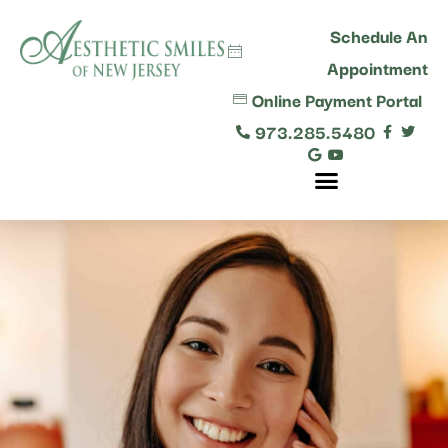
content
Schedule An
Appointment
Online Payment Portal
973.285.5480
Comprehensive Dental Care