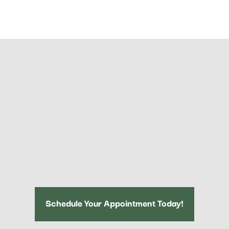
Schedule Your Appointment Today!