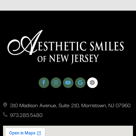
310 Madison Avenue, Suite 210, Morristown, NJ 07960
973.285.5480