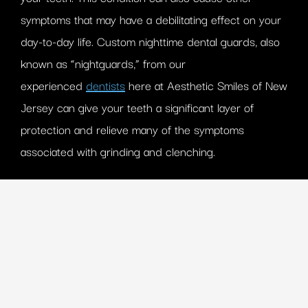
symptoms that may have a debilitating effect on your
day-to-day life. Custom nighttime dental guards, also
known as “nightguards,” from our
experienced
dentists
here at Aesthetic Smiles of New
Jersey can give your teeth a significant layer of
protection and relieve many of the symptoms
associated with grinding and clenching.