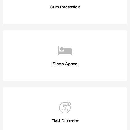
Gum Recession
Sleep Apnea
TMJ Disorder