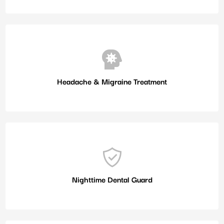
Headache & Migraine Treatment
Nighttime Dental Guard