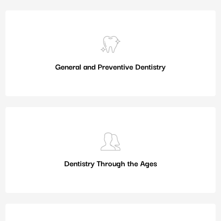
General and Preventive Dentistry
Dentistry Through the Ages