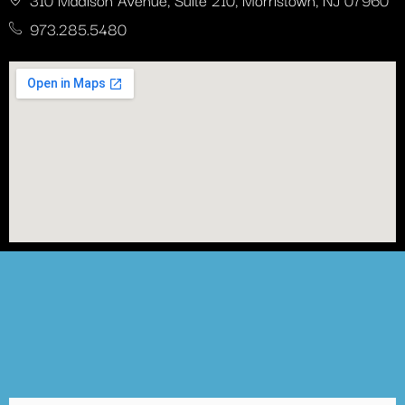
973.285.5480