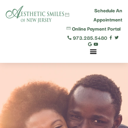
content
Schedule An
Appointment
Online Payment Portal
973.285.5480
Comprehensive Dental Care