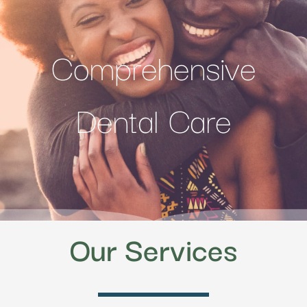
Comprehensive
Dental Care
Our Services