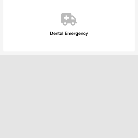
Dental Emergency