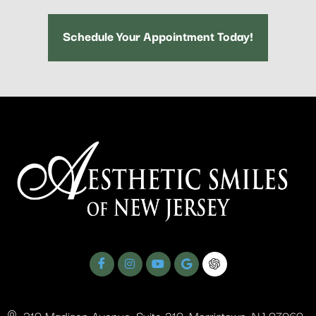
Schedule Your Appointment Today!
310 Madison Avenue, Suite 210, Morristown, NJ 07960