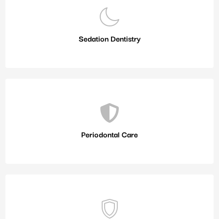
Sedation Dentistry
Periodontal Care