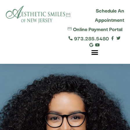
content
Schedule An
Appointment
Online Payment Portal
973.285.5480
Comprehensive Dental Care