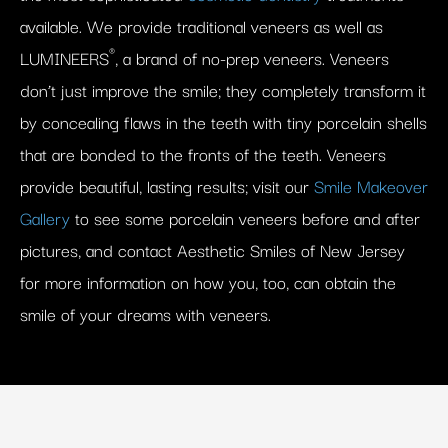
available. We provide traditional veneers as well as
®
LUMINEERS
, a brand of no-prep veneers. Veneers
don’t just improve the smile; they completely transform it
by concealing flaws in the teeth with tiny porcelain shells
that are bonded to the fronts of the teeth. Veneers
provide beautiful, lasting results; visit our
Smile Makeover
Gallery
to see some porcelain veneers before and after
pictures, and contact Aesthetic Smiles of New Jersey
for more information on how you, too, can obtain the
smile of your dreams with veneers.