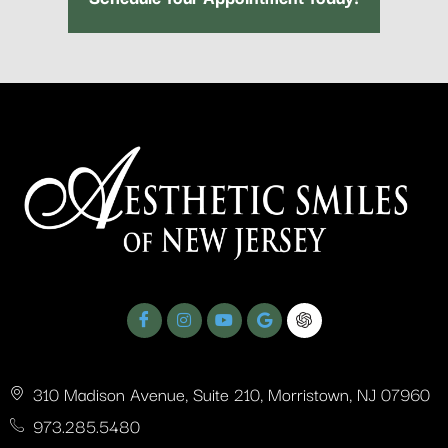
310 Madison Avenue, Suite 210, Morristown, NJ 07960
973.285.5480