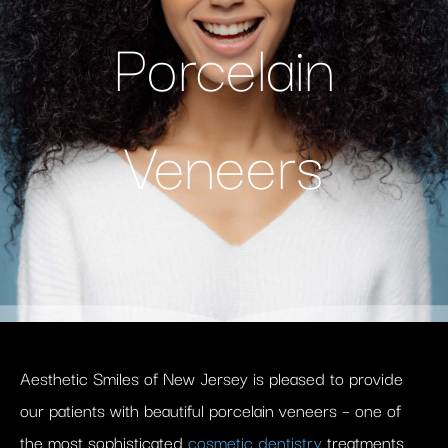
Porcelain
Veneers
Aesthetic Smiles of New Jersey is pleased to provide
our patients with beautiful porcelain veneers – one of
the most sophisticated
cosmetic dentistry
treatments