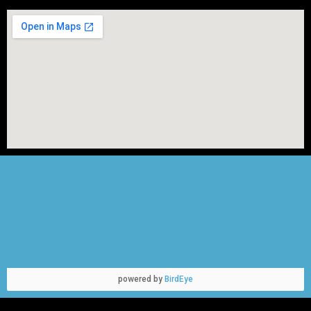
powered by
BirdEye