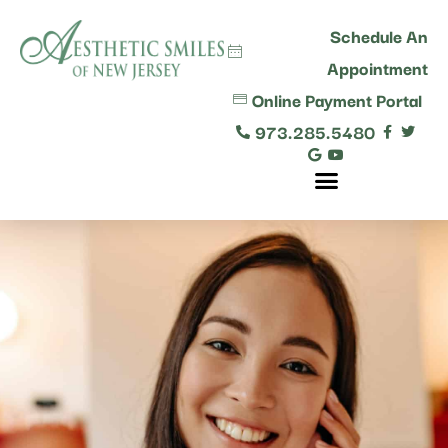
content
Schedule An
Appointment
Online Payment Portal
973.285.5480
Comprehensive Dental Care