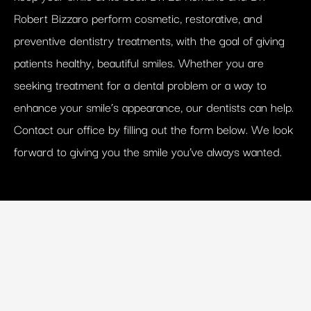
Robert Bizzaro perform cosmetic, restorative, and
preventive dentistry treatments, with the goal of giving
patients healthy, beautiful smiles. Whether you are
seeking treatment for a dental problem or a way to
enhance your smile’s appearance, our dentists can help.
Contact our office by filling out the form below. We look
forward to giving you the smile you’ve always wanted.