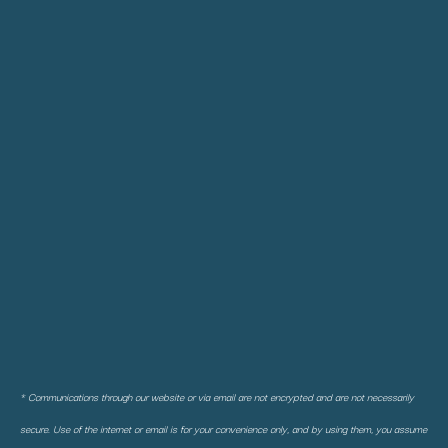
* Communications through our website or via email are not encrypted and are not necessarily
secure. Use of the internet or email is for your convenience only, and by using them, you assume