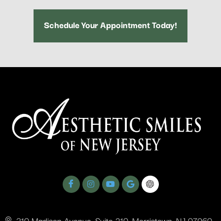
Schedule Your Appointment Today!
310 Madison Avenue, Suite 210, Morristown, NJ 07960