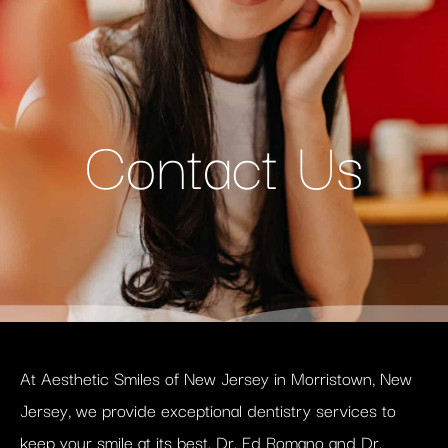
Contact Us
At Aesthetic Smiles of New Jersey in Morristown, New
Jersey, we provide exceptional dentistry services to
keep your smile at its best. Dr. Ed Romano and Dr.