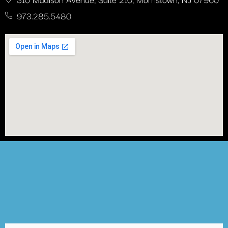
973.285.5480