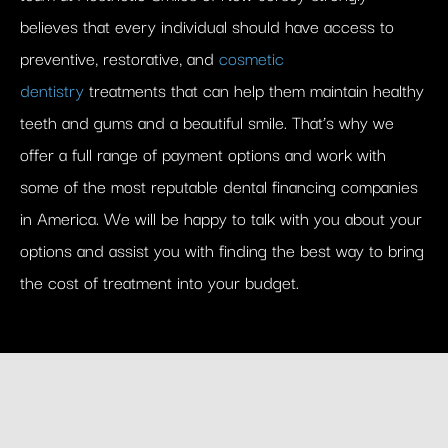
believes that every individual should have access to
preventive, restorative, and
cosmetic
dentistry
treatments that can help them maintain healthy
teeth and gums and a beautiful smile. That’s why we
offer a full range of payment options and work with
some of the most reputable dental financing companies
in America. We will be happy to talk with you about your
options and assist you with finding the best way to bring
the cost of treatment into your budget.