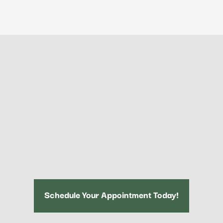
Schedule Your Appointment Today!