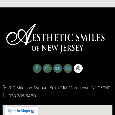
310 Madison Avenue, Suite 210, Morristown, NJ 07960
973.285.5480