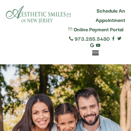
content
Schedule An
Appointment
Online Payment Portal
973.285.5480
Comprehensive Dental Care