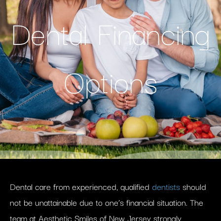
Dental Financing
Options
Dental care from experienced, qualified
dentists
should
not be unattainable due to one’s financial situation. The
team at Aesthetic Smiles of New Jersey strongly