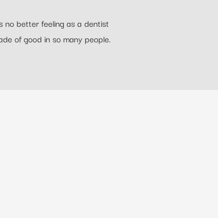
 no better feeling as a dentist
ade of good in so many people.