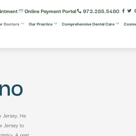
intment
Online Payment Portal
973.285.5480
r Doctors
Our Practice
Comprehensive Dental Care
Cosmet
ano
w Jersey. He
ew Jersey to
tistry. A past