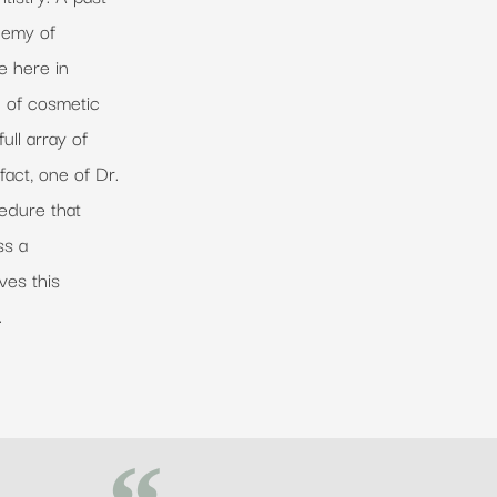
demy of
e here in
d of cosmetic
ull array of
fact, one of Dr.
edure that
ss a
ves this
.