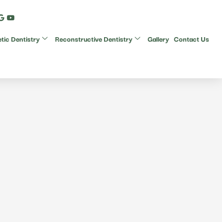
ic Dentistry
Reconstructive Dentistry
Gallery
Contact Us