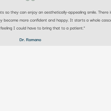
s so they can enjoy an aesthetically-appealing smile. There is
hey become more confident and happy. It starts a whole casc
 feeling I could have to bring that to a patient.”
Dr. Romano