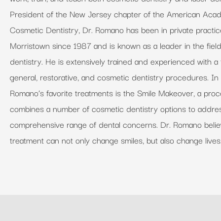
President of the New Jersey chapter of the American Aca
Cosmetic Dentistry, Dr. Romano has been in private practic
Morristown since 1987 and is known as a leader in the fiel
dentistry. He is extensively trained and experienced with a f
general, restorative, and cosmetic dentistry procedures. In 
Romano’s favorite treatments is the Smile Makeover, a proc
combines a number of cosmetic dentistry options to addre
comprehensive range of dental concerns. Dr. Romano belie
treatment can not only change smiles, but also change lives