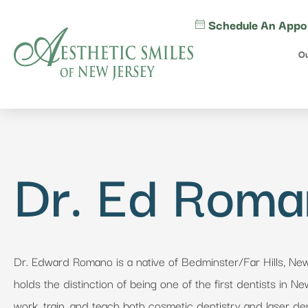
content
Schedule An Appo
Ou
Dr. Ed Rom
Dr. Edward Romano is a native of Bedminster/Far Hills, Ne
holds the distinction of being one of the first dentists in N
work, train, and teach both cosmetic dentistry and laser den