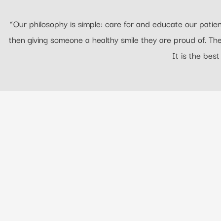
“Our philosophy is simple: care for and educate our patient
then giving someone a healthy smile they are proud of. T
It is the best