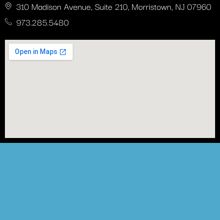
310 Madison Avenue, Suite 210, Morristown, NJ 07960
973.285.5480