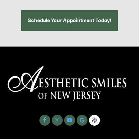
Schedule Your Appointment Today!