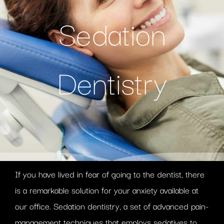
Sedation
Dentistry
If you have lived in fear of going to the dentist, there
is a remarkable solution for your anxiety available at
our office. Sedation dentistry, a set of advanced pain-
management techniques that employs sedatives to