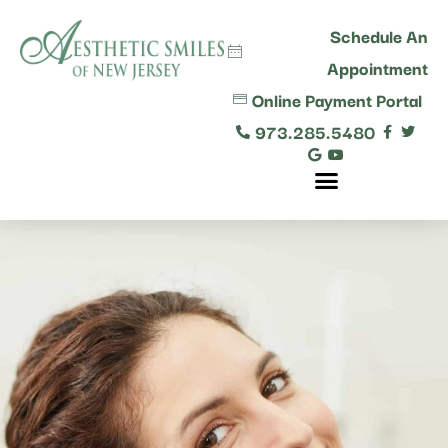
content
Schedule An
Appointment
Online Payment Portal
973.285.5480
Comprehensive Dental Care