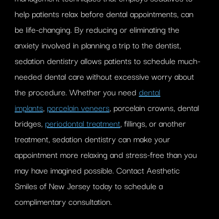
help patients relax before dental appointments, can
be life-changing. By reducing or eliminating the
anxiety involved in planning a trip to the dentist,
sedation dentistry allows patients to schedule much-
needed dental care without excessive worry about
the procedure. Whether you need
dental
implants
,
porcelain veneers
, porcelain crowns, dental
bridges,
periodontal treatment
, fillings, or another
treatment, sedation dentistry can make your
appointment more relaxing and stress-free than you
may have imagined possible. Contact Aesthetic
Smiles of New Jersey today to schedule a
complimentary consultation.