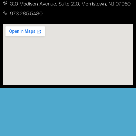
310 Madison Avenue, Suite 210, Morristown, NJ 07960
973.285.5480