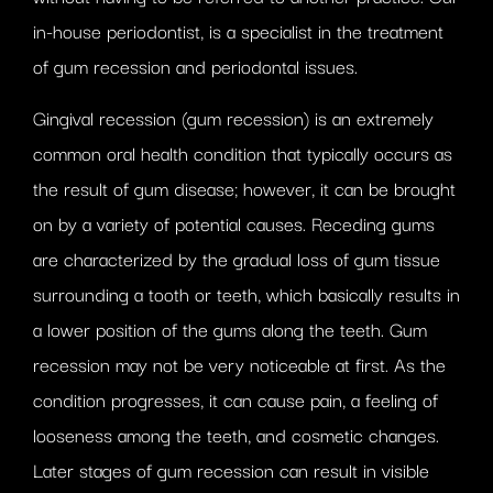
in-house periodontist, is a specialist in the treatment
of gum recession and periodontal issues.
Gingival recession (gum recession) is an extremely
common oral health condition that typically occurs as
the result of gum disease; however, it can be brought
on by a variety of potential causes. Receding gums
are characterized by the gradual loss of gum tissue
surrounding a tooth or teeth, which basically results in
a lower position of the gums along the teeth. Gum
recession may not be very noticeable at first. As the
condition progresses, it can cause pain, a feeling of
looseness among the teeth, and cosmetic changes.
Later stages of gum recession can result in visible