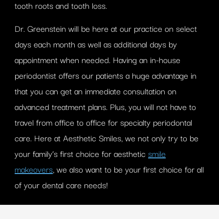
tooth roots and tooth loss.
Dr. Greenstein will be here at our practice on select
days each month as well as additional days by
appointment when needed. Having an in-house
periodontist offers our patients a huge advantage in
that you can get an immediate consultation on
advanced treatment plans. Plus, you will not have to
travel from office to office for specialty periodontal
care. Here at Aesthetic Smiles, we not only try to be
your family’s first choice for aesthetic
smile
makeovers
, we also want to be your first choice for all
of your dental care needs!