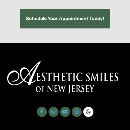
Schedule Your Appointment Today!