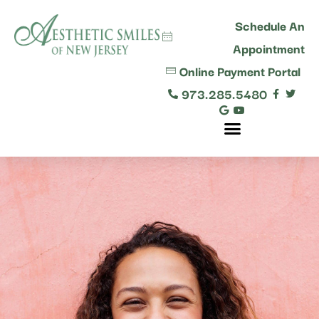
content
Schedule An
Appointment
Online Payment Portal
973.285.5480
Comprehensive Dental Care