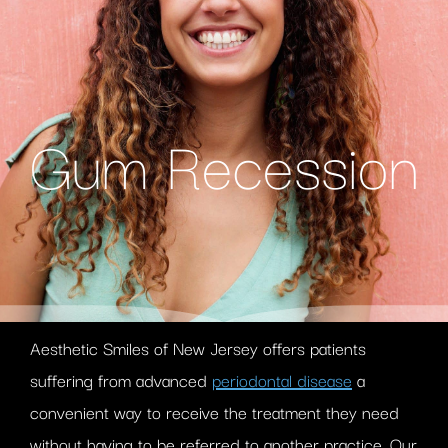
Gum Recession
Aesthetic Smiles of New Jersey offers patients
suffering from advanced
periodontal disease
a
convenient way to receive the treatment they need
without having to be referred to another practice. Our