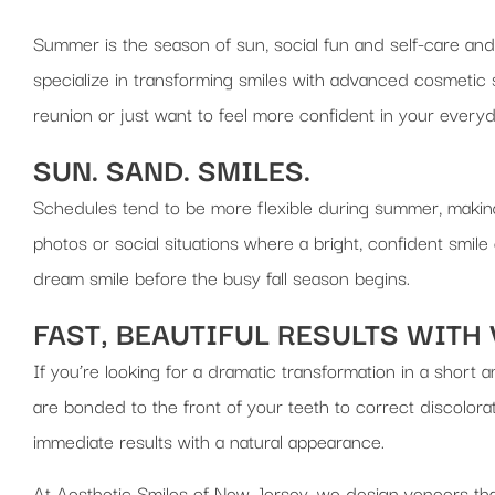
Summer is the season of sun, social fun and self-care and
specialize in transforming smiles with advanced cosmetic s
reunion or just want to feel more confident in your everyd
SUN. SAND. SMILES.
Schedules tend to be more flexible during summer, making 
photos or social situations where a bright, confident smil
dream smile before the busy fall season begins.
FAST, BEAUTIFUL RESULTS WITH
If you’re looking for a dramatic transformation in a short 
are bonded to the front of your teeth to correct discolor
immediate results with a natural appearance.
At Aesthetic Smiles of New Jersey, we design veneers that