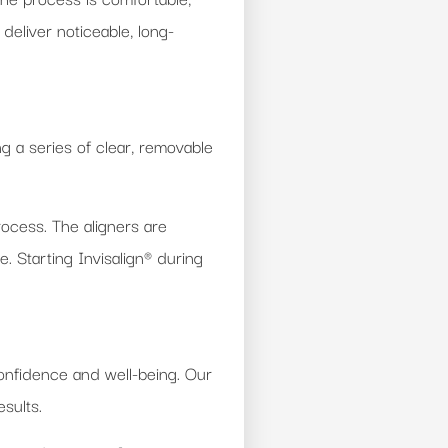
deliver noticeable, long-
g a series of clear, removable
rocess. The aligners are
. Starting Invisalign® during
onfidence and well-being. Our
sults.