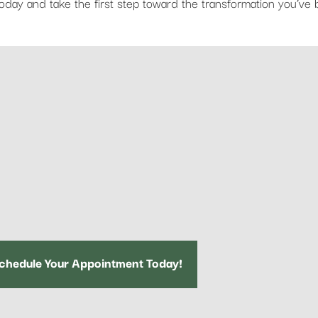
oday and take the first step toward the transformation you’ve
chedule Your Appointment Today!