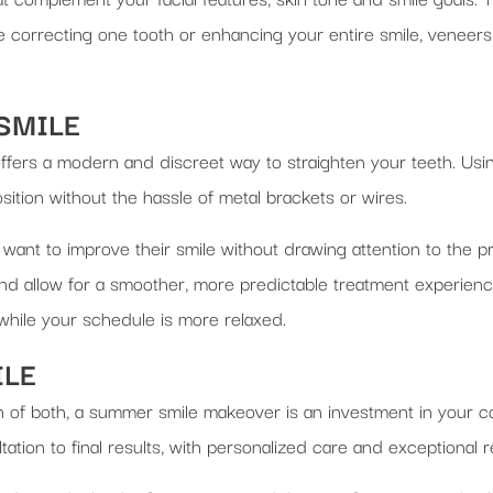
e correcting one tooth or enhancing your entire smile, veneers 
 SMILE
offers a modern and discreet way to straighten your teeth. Usin
position without the hassle of metal brackets or wires.
 want to improve their smile without drawing attention to the p
nd allow for a smoother, more predictable treatment experience
hile your schedule is more relaxed.
ILE
 of both, a summer smile makeover is an investment in your c
tion to final results, with personalized care and exceptional re