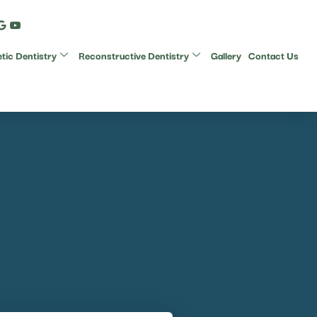
ic Dentistry
Reconstructive Dentistry
Gallery
Contact Us