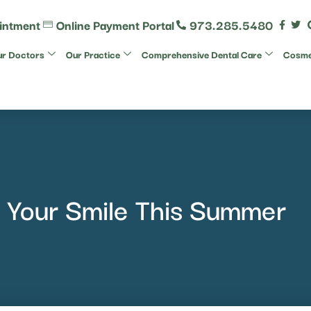
intment
Online Payment Portal
973.285.5480
r Doctors
Our Practice
Comprehensive Dental Care
Cosmet
 Your Smile This Summer