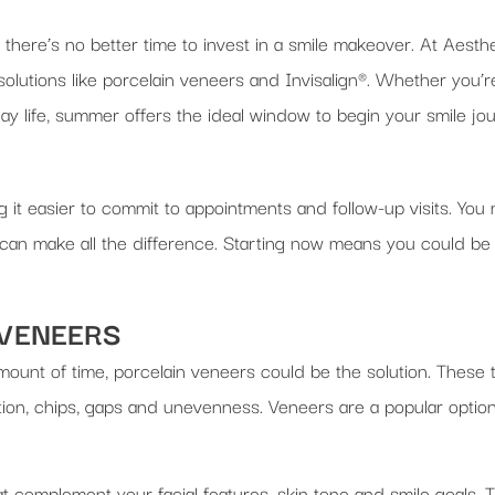
 there’s no better time to invest in a smile makeover. At Aest
olutions like porcelain veneers and Invisalign®. Whether you’r
ay life, summer offers the ideal window to begin your smile jo
it easier to commit to appointments and follow-up visits. You 
e can make all the difference. Starting now means you could be
 VENEERS
amount of time, porcelain veneers could be the solution. These 
ation, chips, gaps and unevenness. Veneers are a popular opti
 complement your facial features, skin tone and smile goals. 