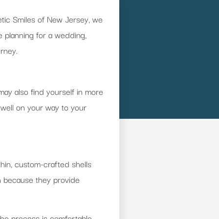
hetic Smiles of New Jersey, we
e planning for a wedding,
urney.
may also find yourself in more
 well on your way to your
thin, custom-crafted shells
on because they provide
The process is comfortable,