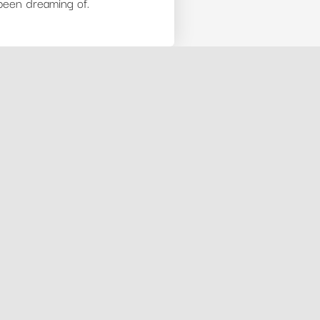
 been dreaming of.