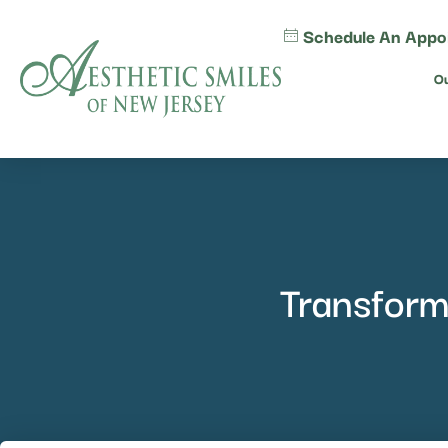
content
Schedule An Appo
Ou
Transform