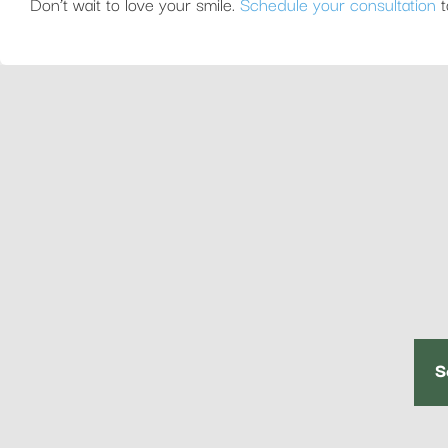
Don’t wait to love your smile.
Schedule your consultation
t
S