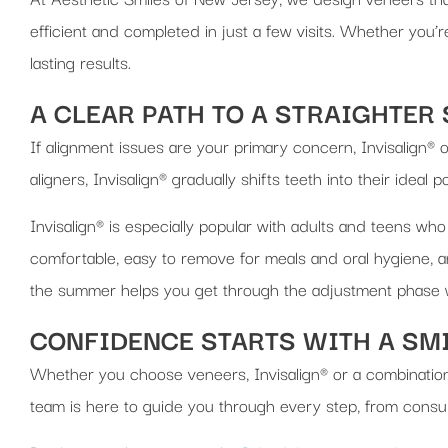
efficient and completed in just a few visits. Whether you’r
lasting results.
A CLEAR PATH TO A STRAIGHTER
If alignment issues are your primary concern, Invisalign® 
aligners, Invisalign® gradually shifts teeth into their ideal 
Invisalign® is especially popular with adults and teens who
comfortable, easy to remove for meals and oral hygiene, a
the summer helps you get through the adjustment phase w
CONFIDENCE STARTS WITH A SM
Whether you choose veneers, Invisalign® or a combination
team is here to guide you through every step, from consulta