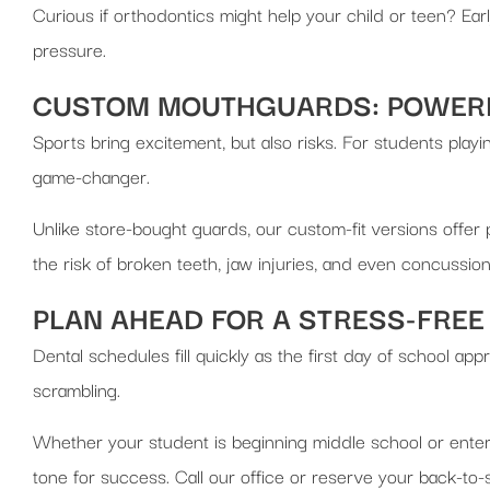
Curious if orthodontics might help your child or teen? Earl
pressure.
CUSTOM MOUTHGUARDS: POWERF
Sports bring excitement, but also risks. For students playin
game-changer.
Unlike store-bought guards, our custom-fit versions offer
the risk of broken teeth, jaw injuries, and even concussion
PLAN AHEAD FOR A STRESS-FREE
Dental schedules fill quickly as the first day of school 
scrambling.
Whether your student is beginning middle school or enterin
tone for success. Call our office or reserve your back-to