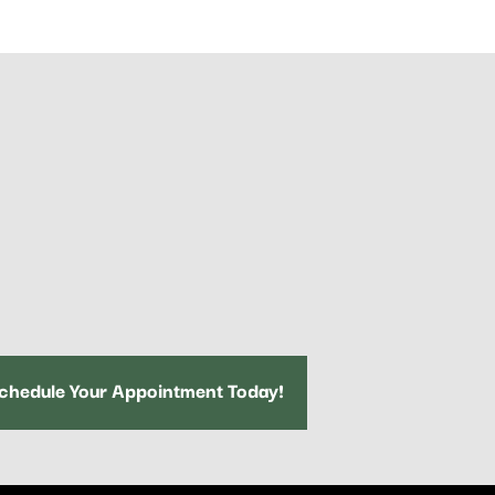
chedule Your Appointment Today!