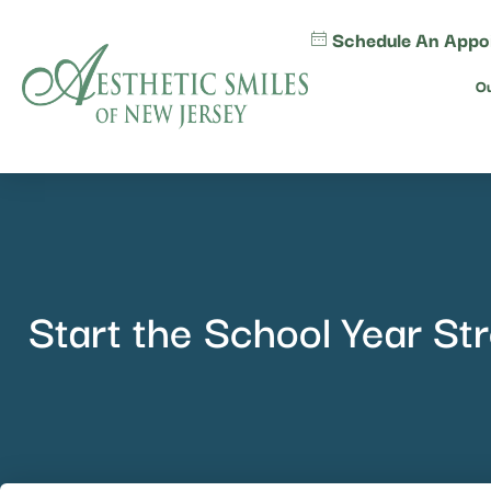
content
Schedule An Appo
Ou
Start the School Year St