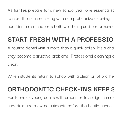
As families prepare for a new school year, one essential s
to start the season strong with comprehensive cleanings, 
confident smile supports both well-being and performance, 
START FRESH WITH A PROFESSI
A routine dental visit is more than a quick polish. It’s a c
they become disruptive problems. Professional cleanings al
clean.
When students return to school with a clean bill of oral h
ORTHODONTIC CHECK-INS KEEP 
For teens or young adults with braces or Invisalign, summ
schedule and allow adjustments before the hectic school 