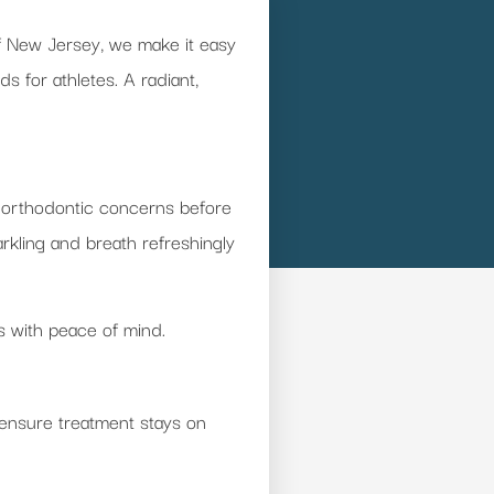
of New Jersey, we make it easy
 for athletes. A radiant,
 or orthodontic concerns before
rkling and breath refreshingly
s with peace of mind.
 ensure treatment stays on