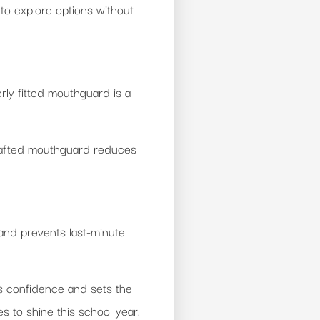
 to explore options without
erly fitted mouthguard is a
 crafted mouthguard reduces
 and prevents last-minute
ds confidence and sets the
 to shine this school year.