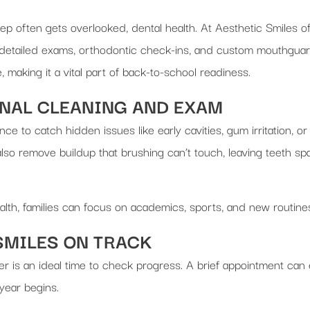
tep often gets overlooked, dental health. At Aesthetic Smiles 
detailed exams, orthodontic check-ins, and custom mouthguards
making it a vital part of back-to-school readiness.
ONAL CLEANING AND EXAM
hance to catch hidden issues like early cavities, gum irritation,
so remove buildup that brushing can’t touch, leaving teeth spa
ealth, families can focus on academics, sports, and new routine
SMILES ON TRACK
er is an ideal time to check progress. A brief appointment can
year begins.