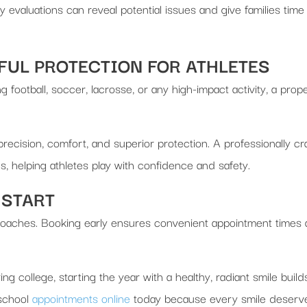
y evaluations can reveal potential issues and give families time
UL PROTECTION FOR ATHLETES
g football, soccer, lacrosse, or any high-impact activity, a prop
 precision, comfort, and superior protection. A professionally
s, helping athletes play with confidence and safety.
 START
approaches. Booking early ensures convenient appointment times
g college, starting the year with a healthy, radiant smile buil
-school
appointments online
today because every smile deserves