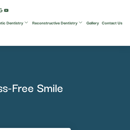
ic Dentistry
Reconstructive Dentistry
Gallery
Contact Us
ss-Free Smile