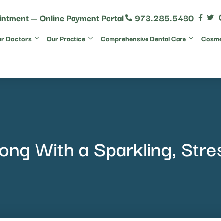
intment
Online Payment Portal
973.285.5480
r Doctors
Our Practice
Comprehensive Dental Care
Cosmet
rong With a Sparkling, Stre