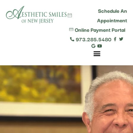
content
Schedule An
Appointment
Online Payment Portal
973.285.5480