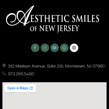
ASNJ Testimonials - Dr. Romano’s Expertise
0:41
310 Madison Avenue, Suite 210, Morristown, NJ 07960
973.285.5480