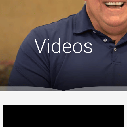
Videos